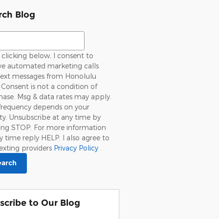
rch Blog
ch Blog
clicking below, I consent to
ive automated marketing calls
text messages from Honolulu
 Consent is not a condition of
ase. Msg & data rates may apply.
frequency depends on your
ity. Unsubscribe at any time by
ying STOP. For more information
y time reply HELP. I also agree to
exting providers
Privacy Policy
.
earch
scribe to Our Blog