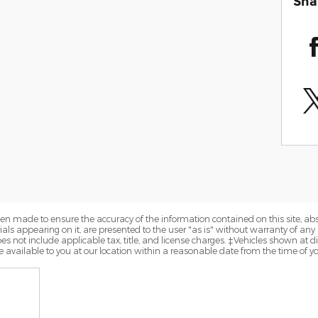
Sha
en made to ensure the accuracy of the information contained on this site, a
als appearing on it, are presented to the user "as is" without warranty of any k
does not include applicable tax, title, and license charges. ‡Vehicles shown at di
 available to you at our location within a reasonable date from the time of y