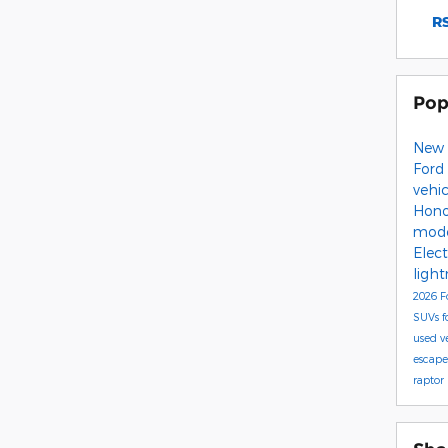
RS
Pop
New 
Ford
vehi
Hono
mod
Elect
ligh
2026 F
SUVs
f
used v
escap
raptor