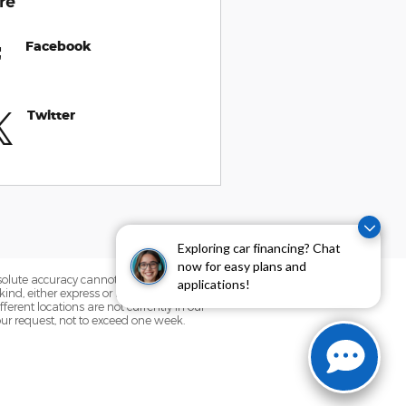
re
Facebook
Twitter
Exploring car financing? Chat
now for easy plans and
bsolute accuracy cannot be guaranteed.
applications!
ind, either express or implied. All
fferent locations are not currently in our
our request, not to exceed one week.