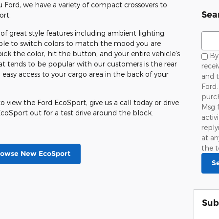
u Ford, we have a variety of compact crossovers to
Sea
ort.
f great style features including ambient lighting.
Sear
 able to switch colors to match the mood you are
pick the color, hit the button, and your entire vehicle's
By 
 tends to be popular with our customers is the rear
rece
 easy access to your cargo area in the back of your
and 
Ford.
purch
 view the Ford EcoSport, give us a call today or drive
Msg 
coSport out for a test drive around the block.
activ
repl
at an
the t
rowse New EcoSport
S
Sub