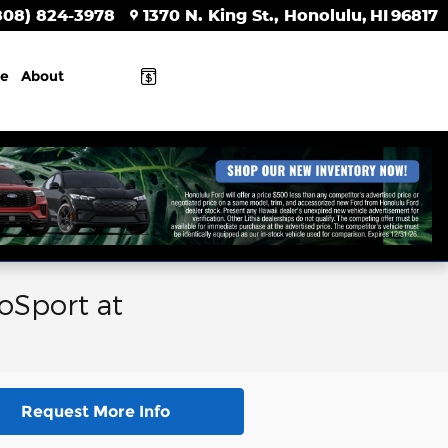
808) 824-3978
1370 N. King St.
Honolulu
,
HI
96817
ce
About
oSport at
Request More Info