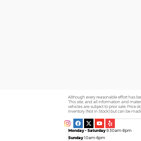
Although every reasonable effort has be
This site, and all information and materi
vehicles are subject to prior sale. Price 
inventory (Not in Stock) but can be made
Monday - Saturday
8:30am-8pm
Sunday
10am-6pm