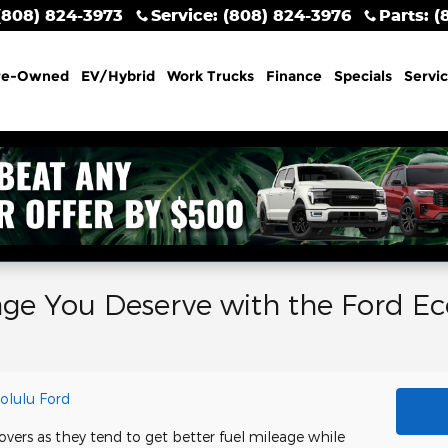
(808) 824-3973
Service
:
(808) 824-3976
Parts
:
(
re-Owned
EV/Hybrid
Work Trucks
Finance
Specials
Servi
age You Deserve with the Ford Ec
olulu Ford
overs as they tend to get better fuel mileage while