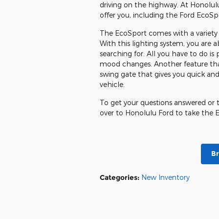
driving on the highway. At Honolul
offer you, including the Ford EcoSp
The EcoSport comes with a variety o
With this lighting system, you are
searching for. All you have to do is 
mood changes. Another feature that
swing gate that gives you quick and
vehicle.
To get your questions answered or to
over to Honolulu Ford to take the E
B
Categories
:
New Inventory