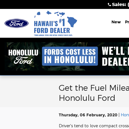
Skip to main content
Sales
:
New
P
Get the Fuel Mile
Honolulu Ford
Thursday, 06 February, 2020
Hon
Driver's tend to love compact cross