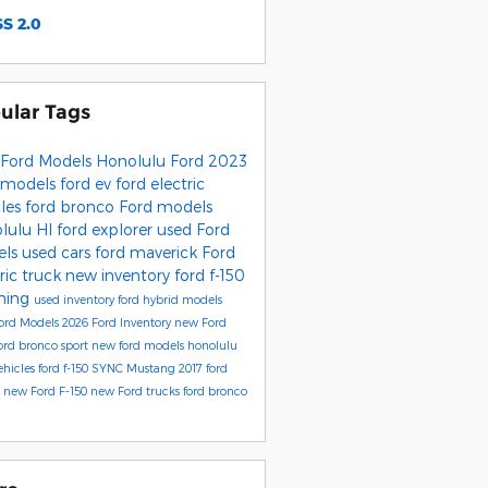
S 2.0
ular Tags
Ford Models
Honolulu Ford
2023
 models
ford ev
ford electric
cles
ford bronco
Ford models
lulu HI
ford explorer
used Ford
els
used cars
ford maverick
Ford
ric truck
new inventory
ford f-150
tning
used inventory
ford hybrid models
ord Models
2026 Ford Inventory
new Ford
ord bronco sport
new ford models honolulu
ehicles
ford f-150
SYNC
Mustang
2017
ford
e
new Ford F-150
new Ford trucks
ford bronco