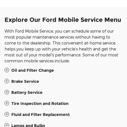
Explore Our Ford Mobile Service Menu
With Ford Mobile Service, you can schedule some of our
most popular maintenance services without having to
come to the dealership. This convenient at-home service
helps you keep up with your vehicle's health and get the
most out of your model's performance. Some of our most
common mobile services include:
Oil and Filter Change
Brake Service
Battery Service
Tire Inspection and Rotation
Fluid and Filter Replacement
Lamps and Bulbs