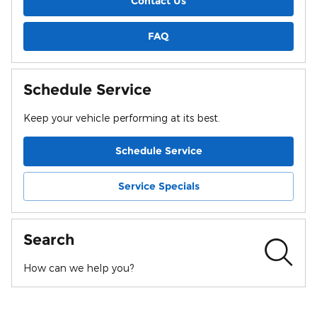
Contact Us
FAQ
Schedule Service
Keep your vehicle performing at its best.
Schedule Service
Service Specials
Search
How can we help you?