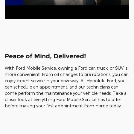
Peace of Mind, Delivered!
With Ford Mobile Service, owning a Ford car, truck, or SUV is
more convenient. From oil changes to tire rotations, you can
enjoy expert service in your driveway. At Honolulu Ford, you
can schedule an appointment, and our technicians can
come perform the maintenance your vehicle needs. Take a
closer look at everything Ford Mobile Service has to offer
before making your first appointment from home today.