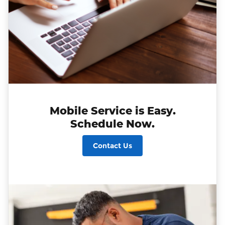
Mobile Service is Easy.
Schedule Now.
Contact Us