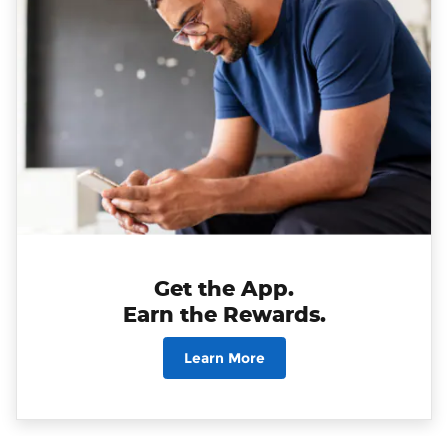
Get the App.
Earn the Rewards.
Learn More