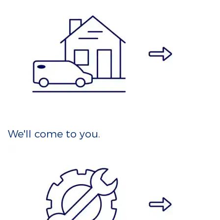
We'll come to you.