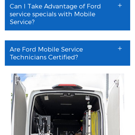
Can I Take Advantage of Ford
service specials with Mobile
Service?
Are Ford Mobile Service
Technicians Certified?