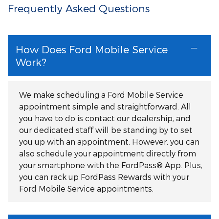
Frequently Asked Questions
How Does Ford Mobile Service
Work?
We make scheduling a Ford Mobile Service
appointment simple and straightforward. All
you have to do is contact our dealership, and
our dedicated staff will be standing by to set
you up with an appointment. However, you can
also schedule your appointment directly from
your smartphone with the FordPass® App. Plus,
you can rack up FordPass Rewards with your
Ford Mobile Service appointments.