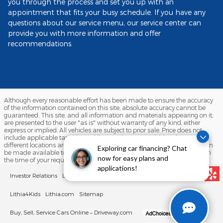
you through the process and set you up with an
appointment that fits your busy schedule. If you have any
questions about our service menu, our service center can
provide you with more information and offer
recommendations.
Although every reasonable effort has been made to ensure the accuracy
of the information contained on this site, absolute accuracy cannot be
guaranteed. This site, and all information and materials appearing on it,
are presented to the user "as is" without warranty of any kind, either
express or implied. All vehicles are subject to prior sale. Price does not
include applicable tax, title, and license charges. ‡Vehicles shown at
different locations are not currently in our inventory (Not in Stock) but can
Exploring car financing? Chat
be made available to you at our location within a reasonable date from
now for easy plans and
the time of your request, not to exceed one week.
applications!
Investor Relations
Lithia Privacy
Customer Service
Employment
Lithia4Kids
Lithia.com
Sitemap
Buy, Sell, Service Cars Online – Driveway.com