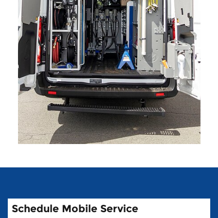
Schedule Mobile Service