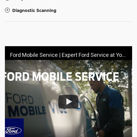
Diagnostic Scanning
Ford Mobile Service | Expert Ford Service at Your Doorstep | Ford