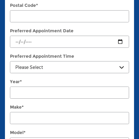
Postal Code
*
Preferred Appointment Date
Preferred Appointment Time
Year
*
Make
*
Model
*