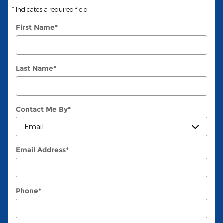
* Indicates a required field
First Name
*
Last Name
*
Contact Me By
*
Email Address
*
Phone
*