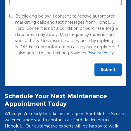
By clicking below, I consent to receive automated
marketing calls and text messages from Honolulu
Ford. Consent is not a condition of purchase. Msg &
data rates may apply. Msg frequency depends on
your activity. Unsubscribe at any time by replying
STOP. For more information at any time reply HELP.
I also agree to the texting providers
Privacy Policy
.
Submit
Schedule Your Next Maintenance
Appointment Today
When you're ready to take advantage of Ford Mobile Service,
we encourage you to contact our Ford dealership in
Honolulu. Our automotive experts will be happy to walk