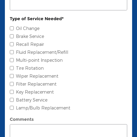
Type of Service Needed
*
Oil Change
Brake Service
Recall Repair
Fluid Replacement/Refill
Multi-point Inspection
Tire Rotation
Wiper Replacement
Filter Replacement
Key Replacement
Battery Service
Lamp/Bulb Replacement
Comments