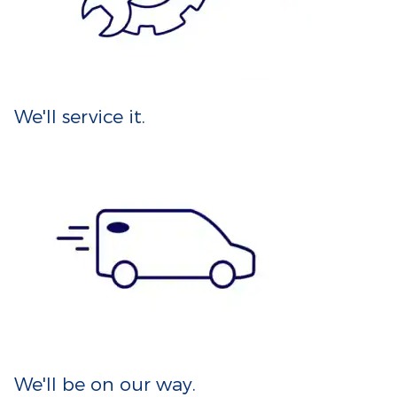
We'll service it.
We'll be on our way.