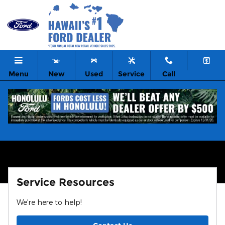
Learn More About Our Ford Mobi
Skip to main content
Menu
New
Used
Service
Call
Service Resources
We're here to help!