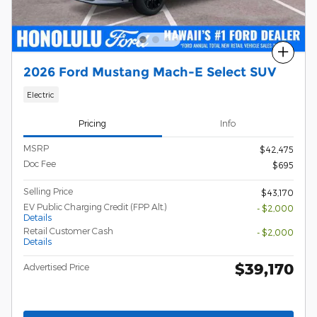
Compare
2026 Ford Mustang Mach-E Select SUV
Electric
Pricing
Info
MSRP
$42,475
Doc Fee
$695
Selling Price
$43,170
EV Public Charging Credit (FPP Alt.)
- $2,000
Details
Retail Customer Cash
- $2,000
Details
$39,170
Advertised Price