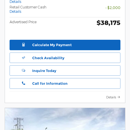
Details
Retail Customer Cash
- $2,000
Details
$38,175
Advertised Price
Calculate My Payment
Check Availability
Inquire Today
Call for Information
Details