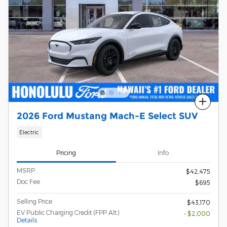
Compare
2026 Ford Mustang Mach-E Select SUV
Electric
Pricing
Info
MSRP
$42,475
Doc Fee
$695
Selling Price
$43,170
EV Public Charging Credit (FPP Alt.)
- $2,000
Details