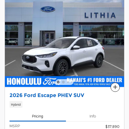
Compare
2026 Ford Escape PHEV SUV
Hybrid
Pricing
Info
MSRP
$37,890