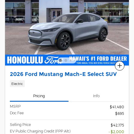
Compare
2026 Ford Mustang Mach-E Select SUV
Electric
Pricing
Info
MSRP
$41,480
Doc Fee
$695
Selling Price
$42,175
EV Public Charging Credit (FPP Alt.)
- $2,000