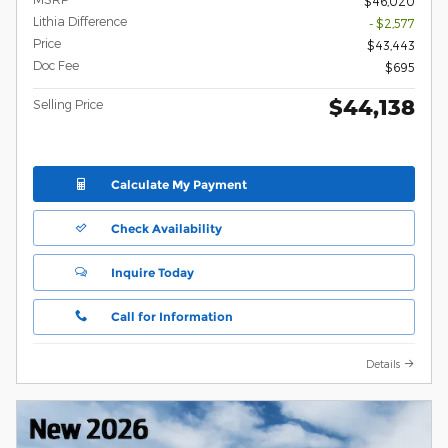
$46,020
Lithia Difference
- $2,577
Price
$43,443
Doc Fee
$695
$44,138
Selling Price
Calculate My Payment
Check Availability
Inquire Today
Call for Information
Details