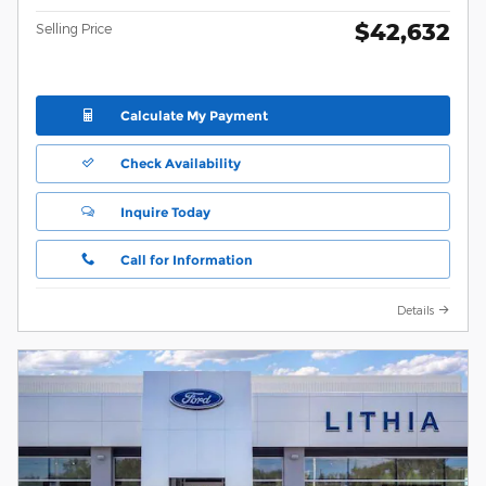
$42,632
Selling Price
Calculate My Payment
Check Availability
Inquire Today
Call for Information
Details