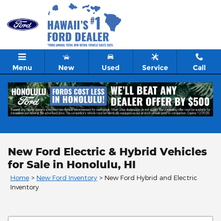
Skip to main content
Menu
New
Used
Service
Call
New Ford Electric & Hybrid Vehicles
for Sale in Honolulu, HI
Home
>
New Ford Inventory
>
New Ford Hybrid and Electric
Inventory