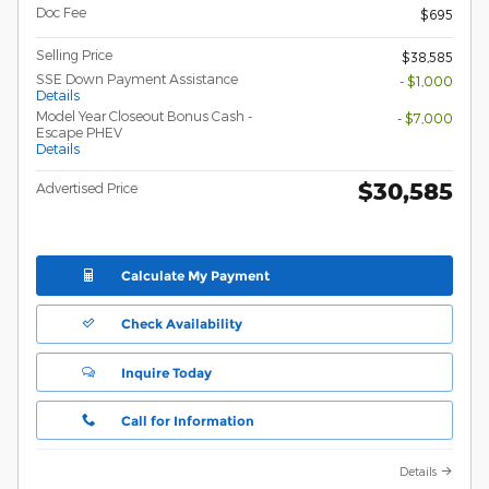
Doc Fee
$695
Selling Price
$38,585
SSE Down Payment Assistance
- $1,000
Details
Model Year Closeout Bonus Cash -
- $7,000
Escape PHEV
Details
$30,585
Advertised Price
Calculate My Payment
Check Availability
Inquire Today
Call for Information
Details