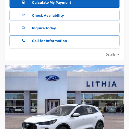
Calculate My Payment
Check Availability
Inquire Today
Call for Information
Details