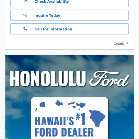
Check Availability
Inquire Today
Call for Information
Details