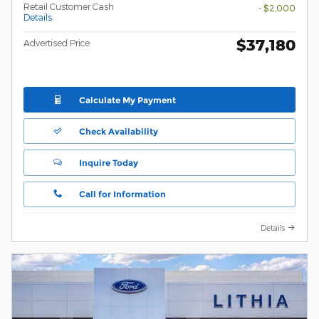
Retail Customer Cash
- $2,000
Details
$37,180
Advertised Price
Calculate My Payment
Check Availability
Inquire Today
Call for Information
Details