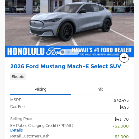
Compare
2026 Ford Mustang Mach-E Select SUV
Electric
Pricing
Info
MSRP
$42,475
Doc Fee
$695
Selling Price
$43,170
EV Public Charging Credit (FPP Alt.)
- $2,000
Details
Retail Customer Cash
- $2,000