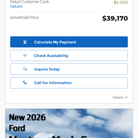
Retail Customer Cash
- $2,000
Details
$39,170
Advertised Price
Calculate My Payment
Check Availability
Inquire Today
Call for Information
Details