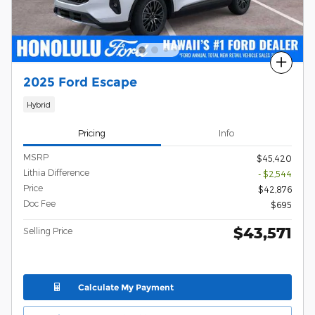
Compare
2025 Ford Escape
Hybrid
Pricing
Info
MSRP
$45,420
Lithia Difference
- $2,544
Price
$42,876
Doc Fee
$695
$43,571
Selling Price
Calculate My Payment