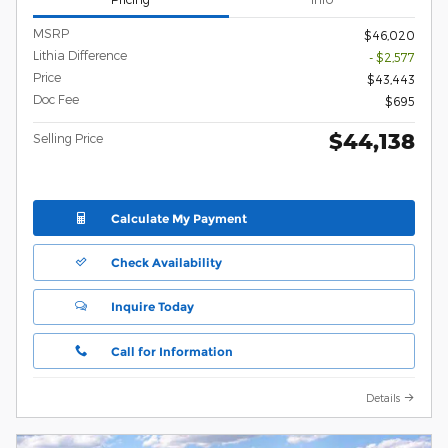
MSRP
$46,020
Lithia Difference
- $2,577
Price
$43,443
Doc Fee
$695
$44,138
Selling Price
Calculate My Payment
Check Availability
Inquire Today
Call for Information
Details