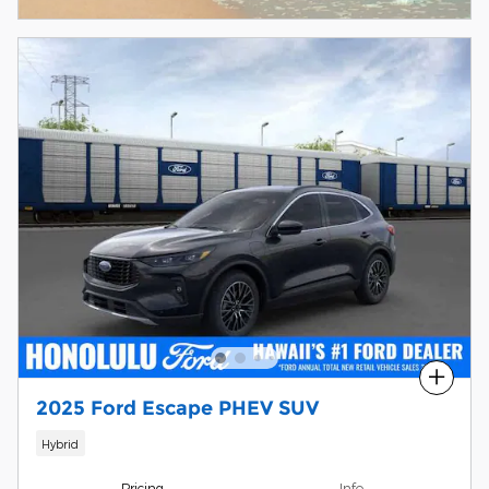
Compare
2025 Ford Escape PHEV SUV
Hybrid
Pricing
Info