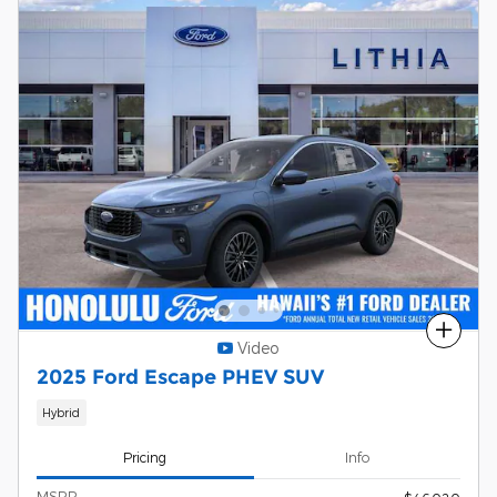
Compare
Video
2025 Ford Escape PHEV SUV
Hybrid
Pricing
Info
MSRP