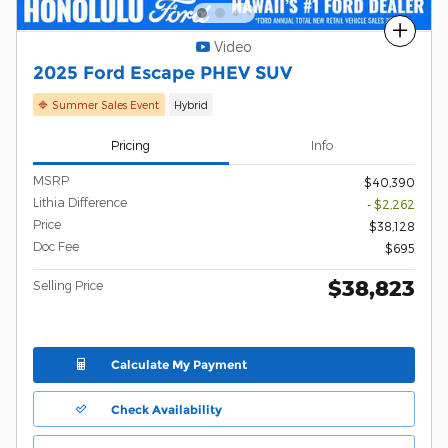
Compare
Video
2025 Ford Escape PHEV SUV
🔷 Summer Sales Event
Hybrid
Pricing
Info
MSRP
$40,390
Lithia Difference
- $2,262
Price
$38,128
Doc Fee
$695
$38,823
Selling Price
Calculate My Payment
Check Availability