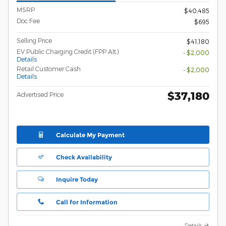
MSRP
$40,485
Doc Fee
$695
Selling Price
$41,180
EV Public Charging Credit (FPP Alt.)
- $2,000
Details
Retail Customer Cash
- $2,000
Details
$37,180
Advertised Price
Calculate My Payment
Check Availability
Inquire Today
Call for Information
Details