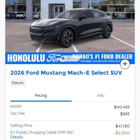
Compare
2026 Ford Mustang Mach-E Select SUV
Electric
Pricing
Info
MSRP
$40,485
Doc Fee
$695
Selling Price
$41,180
EV Public Charging Credit (FPP Alt.)
- $2,000
Details