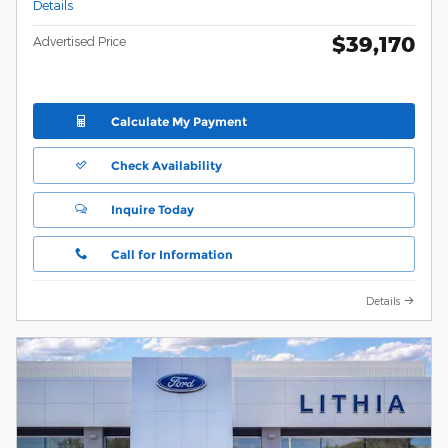
Details
$39,170
Advertised Price
Calculate My Payment
Check Availability
Inquire Today
Call for Information
Details