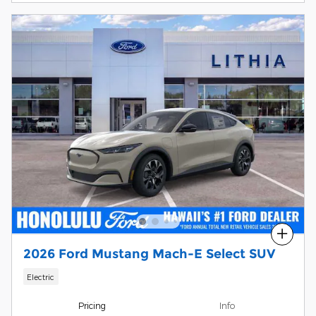
Compare
2026 Ford Mustang Mach-E Select SUV
Electric
Pricing
Info