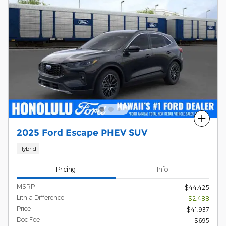
Compare
2025 Ford Escape PHEV SUV
Hybrid
Pricing
Info
MSRP
$44,425
Lithia Difference
- $2,488
Price
$41,937
Doc Fee
$695