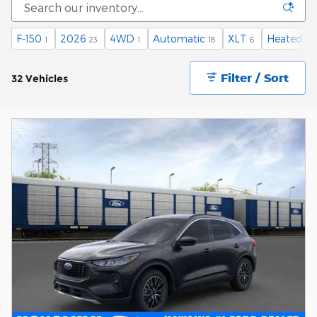
F-150
2026
4WD
Automatic
XLT
Heated Se
1
23
1
18
6
Filter / Sort
32 Vehicles