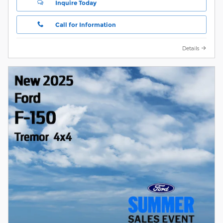
Inquire Today
Call for Information
Details