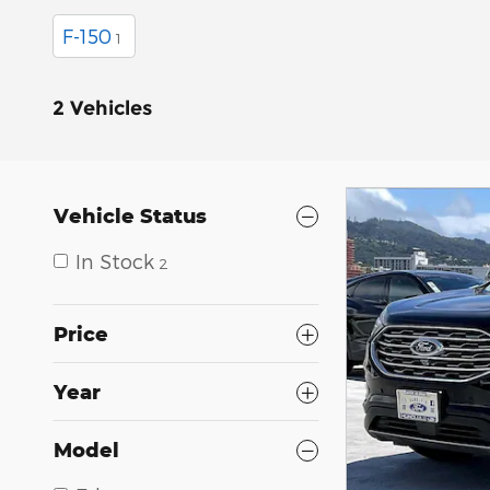
F-150
1
2 Vehicles
Vehicle Status
In Stock
2
Price
Year
Model