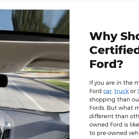
Why Sho
Certifi
Ford?
If you are in the 
Ford
car
,
truck
or
shopping than our
Fords. But what m
different than ot
owned Ford is lik
to pre-owned vehi