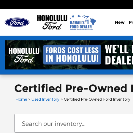
Skip to main content
New
P
Certified Pre-Owned F
Home
>
Used Inventory
>
Certified Pre-Owned Ford Inventory