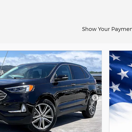
Show Your Paymen
Next Photo