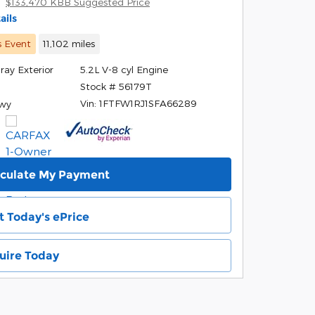
$133,470 KBB Suggested Price
ails
s Event
11,102 miles
ray Exterior
5.2L V-8 cyl Engine
Stock # 56179T
r
Vin: 1FTFW1RJ1SFA66289
Hwy
lculate My Payment
t Today's ePrice
uire Today