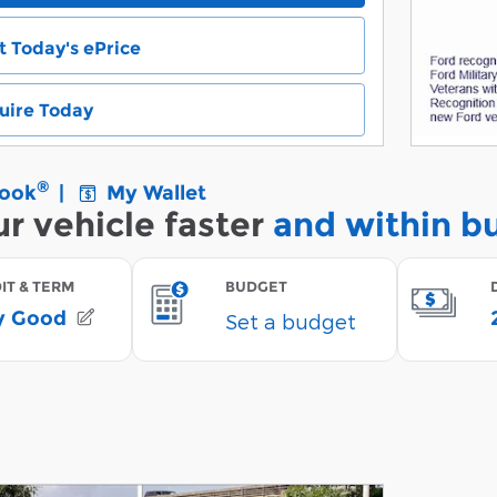
t Today's ePrice
uire Today