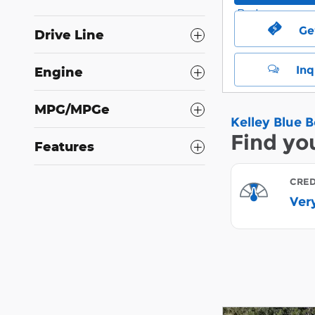
Ge
Drive Line
Inq
Engine
MPG/MPGe
Features