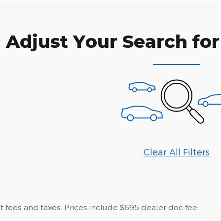
Adjust Your Search for
Clear All Filters
 fees and taxes. Prices include $695 dealer doc fee.