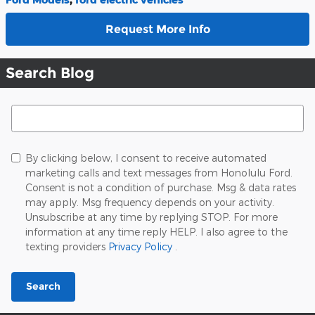
Request More Info
Search Blog
Search Blog
By clicking below, I consent to receive automated
marketing calls and text messages from Honolulu Ford.
Consent is not a condition of purchase. Msg & data rates
may apply. Msg frequency depends on your activity.
Unsubscribe at any time by replying STOP. For more
information at any time reply HELP. I also agree to the
texting providers
Privacy Policy
.
Search