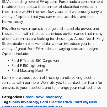
SUVs, including several EV options. Ford made a commitment
to sdrivers to increase the number of electrified vehicles in
their lineup within the next few years, and we proudly carry a
variety of options that you can meet, test drive, and take
home, today.
EVs offer drivers impressive range and incredible power, and
they do it all with the eco-conscious performance that many
of our customers are looking for these days. At our North King
Street dealership in Honolulu, we can introduce you to a
variety of great Ford EV models, in varying sizes and designs.
Options include:
Ford E-Transit-350 Cargo van
Ford F-150 Lightning
Ford Mustang Mach-E
Learn more about each of these groundbreaking electric
vehicles, with our help. We invite you to contact our team for
answers to your questions and to arrange your next test drive.
Categories
:
Green
,
New Inventory
Tags
:
new inventory
,
Ford Electric truck
,
ford ev
,
New
Ford Models
,
ford electric vehicles