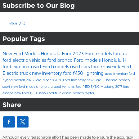
Subscribe to Our Blog
RSS 2.0
Popular Tags
New Ford Models
Honolulu Ford
2023 Ford models
ford ev
ford electric vehicles
ford bronco
Ford models Honolulu HI
ford explorer
used Ford models
used cars
ford maverick
Ford
Electric truck
new inventory
ford f-150 lightning
used inventory
ford
hybrid models
2026 Ford Models
2026 Ford Inventory
new Ford SUVs
ford bronco
sport
new ford models honolulu
used vehicles
ford f-150
SYNC
Mustang
2017
ford
escape
new Ford F-150
new Ford trucks
ford bronco raptor
Share
Although every reasonable effort has been made to ensure the accuracy