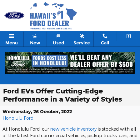
Skip to main content
Menu
New
Used
Service
Call
Ford EVs Offer Cutting-Edge
Performance in a Variety of Styles
Wednesday, 26 October, 2022
Honolulu Ford
At Honolulu Ford, our
new vehicle inventory
is stocked with all
of the latest Ford commercial vehicles, pickup trucks, cars, and