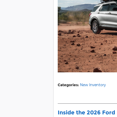
Categories
:
New Inventory
Inside the 2026 Ford