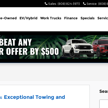
Sales
:
(808) 824-3973
Service
:
(808) 
re-Owned
EV/Hybrid
Work Trucks
Finance
Specials
Servi
Sea
: Exceptional Towing and
Sear