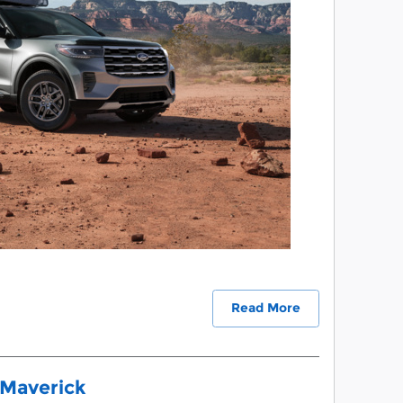
Read More
 Maverick