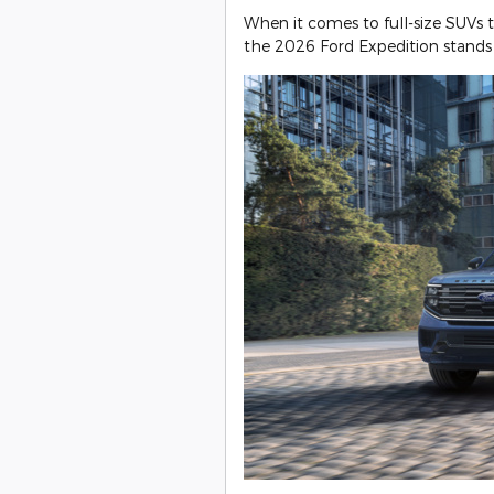
When it comes to full-size SUVs 
the 2026 Ford Expedition stands