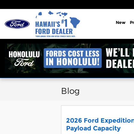
Skip to main content
New
P
Blog
2026 Ford Expedition
Payload Capacity