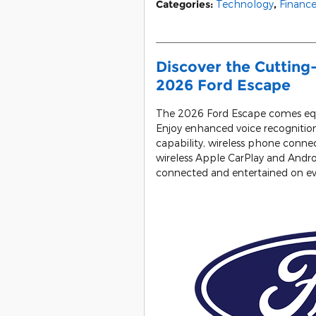
Categories
:
Technology
,
Financ
Discover the Cutting
2026 Ford Escape
The 2026 Ford Escape comes equ
Enjoy enhanced voice recognition
capability, wireless phone connec
wireless Apple CarPlay and Andr
connected and entertained on eve