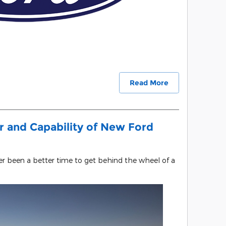
Read More
 and Capability of New Ford
ver been a better time to get behind the wheel of a