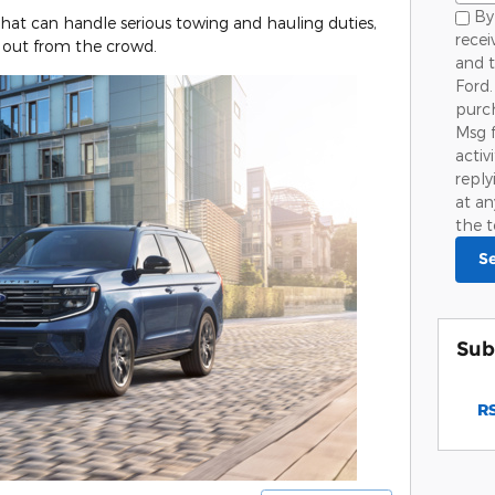
By 
that can handle serious towing and hauling duties,
rece
 out from the crowd.
and 
Ford.
purch
Msg 
activ
repl
at an
the t
S
Sub
RS