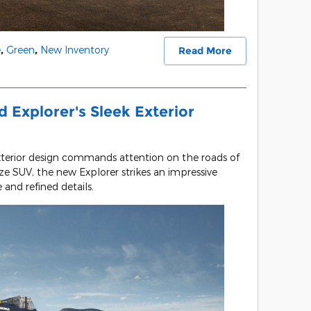
e
,
Green
,
New Inventory
Read More
 Explorer's Sleek Exterior
xterior design commands attention on the roads of
e SUV, the new Explorer strikes an impressive
 and refined details.