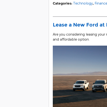
Categories
:
Technology
,
Financ
Lease a New Ford at 
Are you considering leasing your
and affordable option.