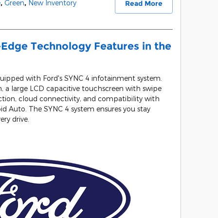
e
,
Green
,
New Inventory
Read More
-Edge Technology Features in the
ipped with Ford's SYNC 4 infotainment system.
, a large LCD capacitive touchscreen with swipe
tion, cloud connectivity, and compatibility with
oid Auto. The SYNC 4 system ensures you stay
ry drive.