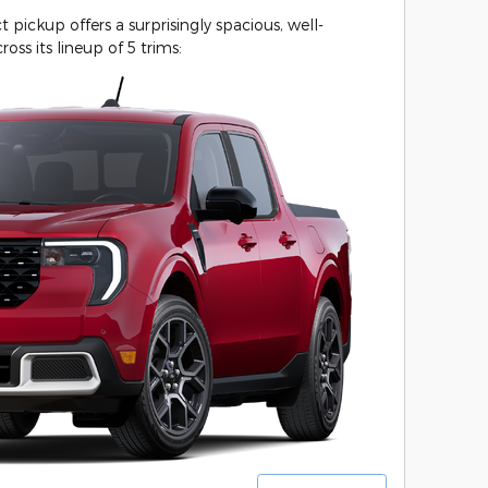
ickup offers a surprisingly spacious, well-
ross its lineup of 5 trims: