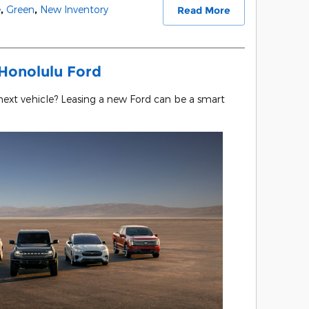
e
,
Green
,
New Inventory
Read More
Honolulu Ford
 next vehicle? Leasing a new Ford can be a smart