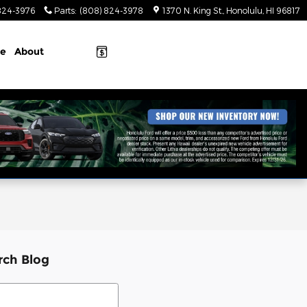
824-3976
Parts
:
(808) 824-3978
1370 N. King St.
Honolulu
,
HI
96817
ce
About
rch Blog
ch Blog