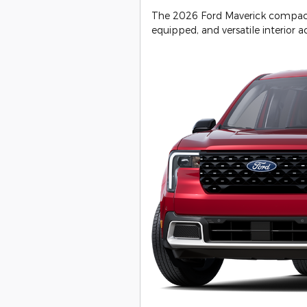
The 2026 Ford Maverick compact p
equipped, and versatile interior ac