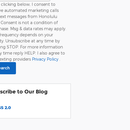
clicking below, I consent to
ive automated marketing calls
text messages from Honolulu
 Consent is not a condition of
ase. Msg & data rates may apply.
frequency depends on your
ity. Unsubscribe at any time by
ying STOP. For more information
y time reply HELP. I also agree to
exting providers
Privacy Policy
.
earch
scribe to Our Blog
S 2.0