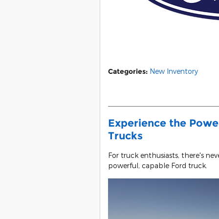
Categories
:
New Inventory
Experience the Power
Trucks
For truck enthusiasts, there's ne
powerful, capable Ford truck.