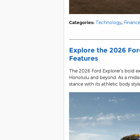
Categories
:
Technology
,
Financ
Explore the 2026 Ford
Features
The 2026 Ford Explorer's bold e
Honolulu and beyond. As a midsiz
stance with its athletic body style