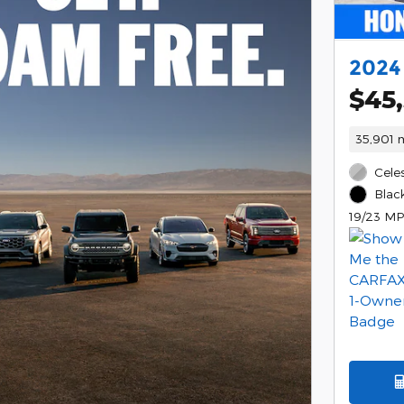
2024
$45
35,901 m
Celes
Black
19/23 MP