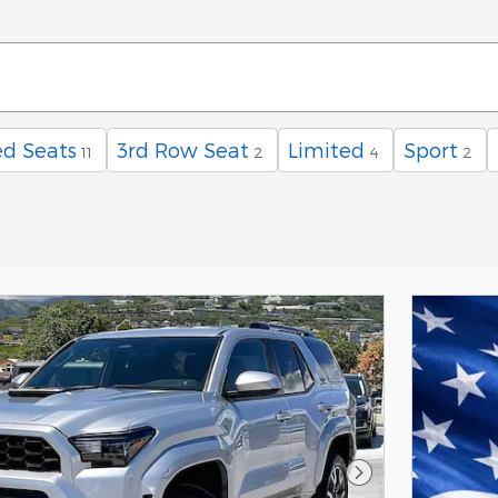
d Seats
3rd Row Seat
Limited
Sport
11
2
4
2
Next Photo