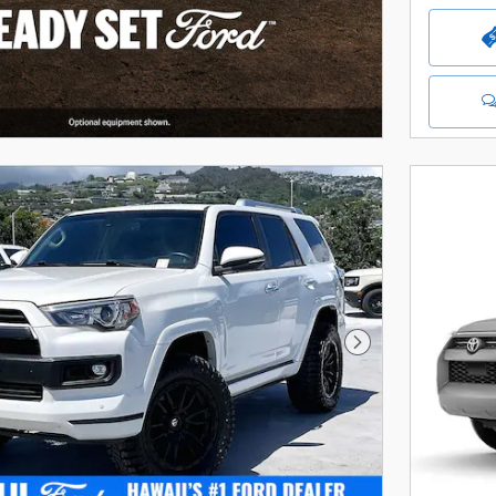
Next Photo