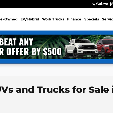
Sales
:
(
re-Owned
EV/Hybrid
Work Trucks
Finance
Specials
Servi
Vs and Trucks for Sale 