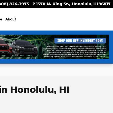
808) 824-3973
1370 N. King St.
Honolulu
,
HI
96817
ce
About
in Honolulu, HI