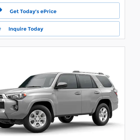
Get Today's ePrice
Inquire Today