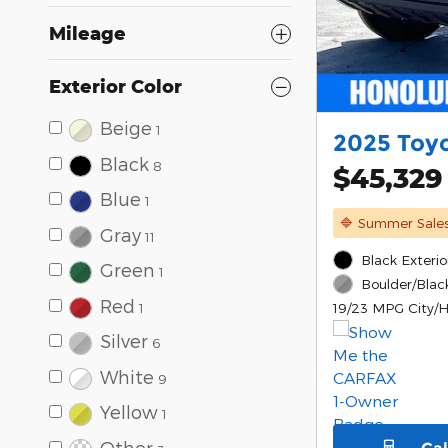
Mileage
Exterior Color
Beige
1
2025 Toy
Black
8
$45,329
Blue
1
🔷 Summer Sale
Gray
11
Black Exterio
Green
1
Boulder/Black
Red
1
19/23 MPG City/
Silver
6
White
9
Yellow
1
Other