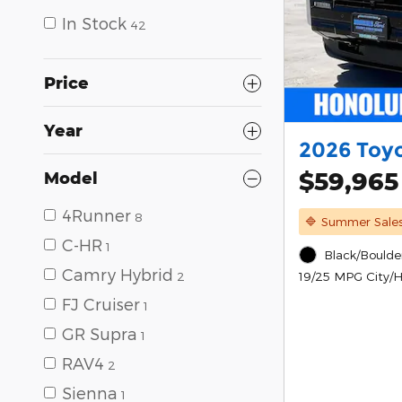
In Stock
42
Price
Year
2026 Toy
$59,965
Model
4Runner
8
🔷 Summer Sale
C-HR
1
Black/Boulder
Camry Hybrid
19/25 MPG City/
2
FJ Cruiser
1
GR Supra
1
RAV4
2
Sienna
1