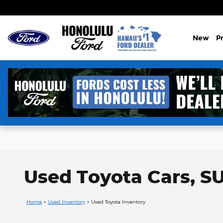
Skip to main content
New
P
Used Toyota Cars, SU
Home
>
Used Inventory
>
Used Toyota Inventory