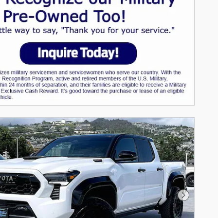
Next Pho