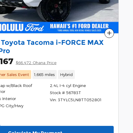
Compare
 Toyota Tacoma i-FORCE MAX
Pro
167
$66,472 Ohana Price
er Sales Event
1,665 miles
Hybrid
Cap w/Black Roof
2.4L I-4 cyl Engine
ior
Stock # 56783T
 Interior
Vin: 3TYLC5LN8TT052801
PG City/Hwy