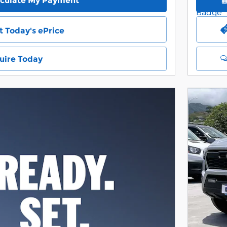
lculate My Payment
t Today's ePrice
uire Today