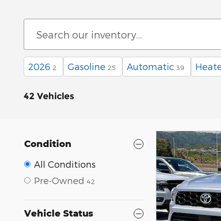
2026
Gasoline
Automatic
Heate
2
25
39
42 Vehicles
Condition
All Conditions
Pre-Owned
42
Vehicle Status