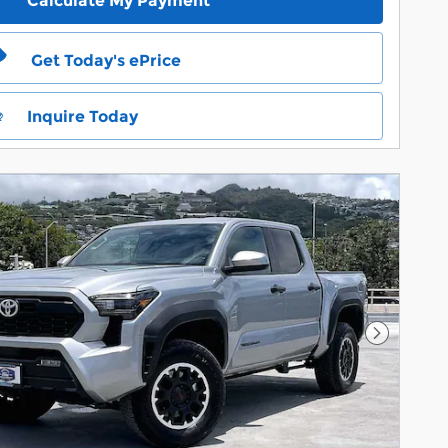
Calculate My Payment
Get Today's ePrice
Inquire Today
Next Pho