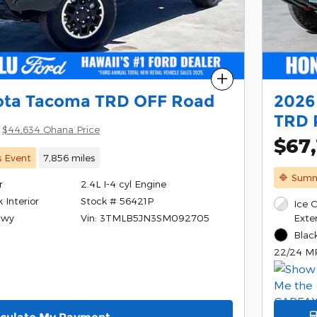
Compare
ota Tacoma TRD OFF Road
2026
TRD 
$44,634 Ohana Price
$67,
s Event
7,856 miles
🔷 Summ
r
2.4L I-4 cyl Engine
Stock # 56421P
 Interior
Ice 
Vin: 3TMLB5JN3SM092705
Exter
Hwy
Black
22/24 M