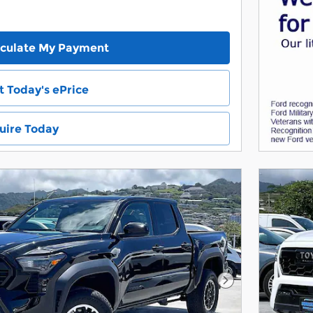
lculate My Payment
t Today's ePrice
uire Today
Next Photo