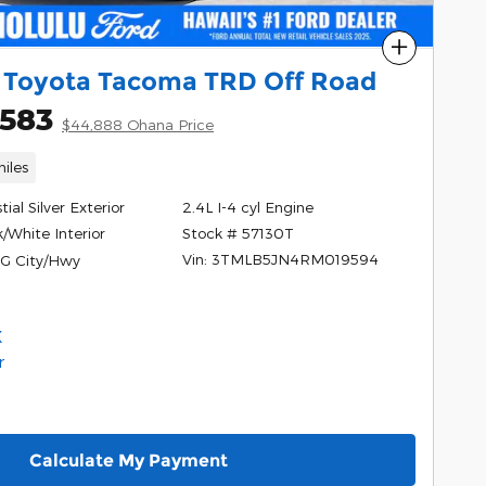
Compare
 Toyota Tacoma TRD Off Road
,583
$44,888 Ohana Price
iles
tial Silver Exterior
2.4L I-4 cyl Engine
Stock # 57130T
/White Interior
Vin: 3TMLB5JN4RM019594
G City/Hwy
Calculate My Payment