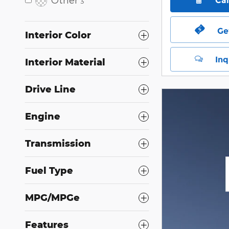
Ca
3
Ge
Interior Color
Inq
Interior Material
Drive Line
Engine
Transmission
Fuel Type
MPG/MPGe
Features