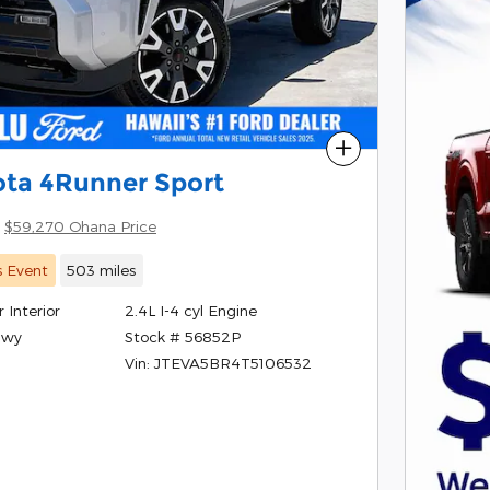
Compare
ota 4Runner Sport
$59,270 Ohana Price
s Event
503 miles
 Interior
2.4L I-4 cyl Engine
Stock # 56852P
Hwy
Vin: JTEVA5BR4T5106532