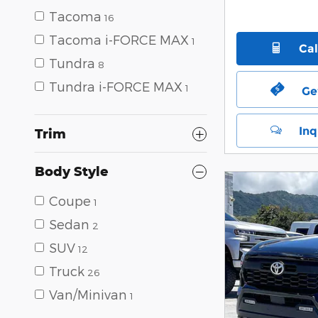
Tacoma
16
Tacoma i-FORCE MAX
1
Ca
Tundra
8
Tundra i-FORCE MAX
1
Ge
Inq
Trim
Body Style
Coupe
1
Sedan
2
SUV
12
Truck
26
Van/Minivan
1