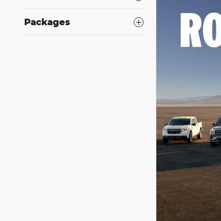
Packages