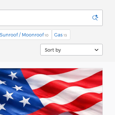
Sunroof / Moonroof
Gas
10
13
Sort by